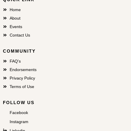
Home
About
Events
Contact Us
COMMUNITY
FAQ's
Endorsements
Privacy Policy
Terms of Use
FOLLOW US
Facebook
Instagram
Linkedin