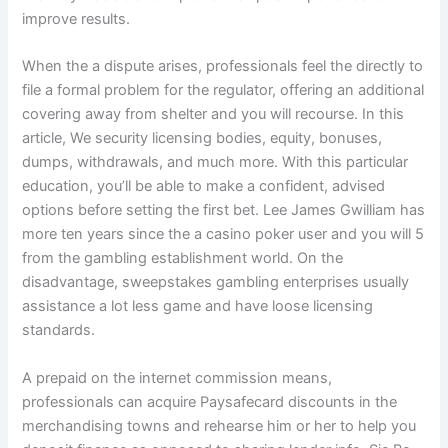
improve results.
When the a dispute arises, professionals feel the directly to
file a formal problem for the regulator, offering an additional
covering away from shelter and you will recourse. In this
article, We security licensing bodies, equity, bonuses,
dumps, withdrawals, and much more. With this particular
education, you’ll be able to make a confident, advised
options before setting the first bet. Lee James Gwilliam has
more ten years since the a casino poker user and you will 5
from the gambling establishment world. On the
disadvantage, sweepstakes gambling enterprises usually
assistance a lot less game and have loose licensing
standards.
A prepaid on the internet commission means,
professionals can acquire Paysafecard discounts in the
merchandising towns and rehearse him or her to help you