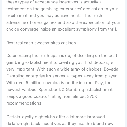
these types of acceptance incentives is actually a
testament on the gambling enterprises’ dedication to your
excitement and you may achievements. The fresh
adrenaline of one’s games and also the expectation of your
choice converge inside an excellent symphony from thrill.
Best real cash sweepstakes casinos
Deteriorating the fresh tips inside, of deciding on the best
gambling establishment to creating your first deposit, is
very important. With such a wide array of choices, Bovada
Gambling enterprise it’s serves all types away from player.
With over 5 million downloads on the internet Play, the
newest FanDuel Sportsbook & Gambling establishment
keeps a good cuatro.7 rating from almost 370K
recommendations.
Certain loyalty nightclubs offer a lot more improved
dollars-right back incentives as they rise the brand new