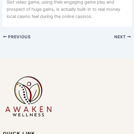
Slot video game, using their engaging game play and
prospect of huge gains, is actually built-in to real money
local casino feel during the online casinos.
PREVIOUS
NEXT
QUICK LINK