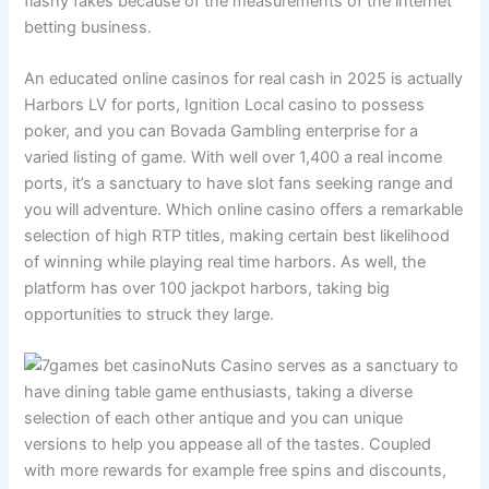
flashy fakes because of the measurements of the internet
betting business.
An educated online casinos for real cash in 2025 is actually
Harbors LV for ports, Ignition Local casino to possess
poker, and you can Bovada Gambling enterprise for a
varied listing of game. With well over 1,400 a real income
ports, it’s a sanctuary to have slot fans seeking range and
you will adventure. Which online casino offers a remarkable
selection of high RTP titles, making certain best likelihood
of winning while playing real time harbors. As well, the
platform has over 100 jackpot harbors, taking big
opportunities to struck they large.
Nuts Casino serves as a sanctuary to
have dining table game enthusiasts, taking a diverse
selection of each other antique and you can unique
versions to help you appease all of the tastes. Coupled
with more rewards for example free spins and discounts,