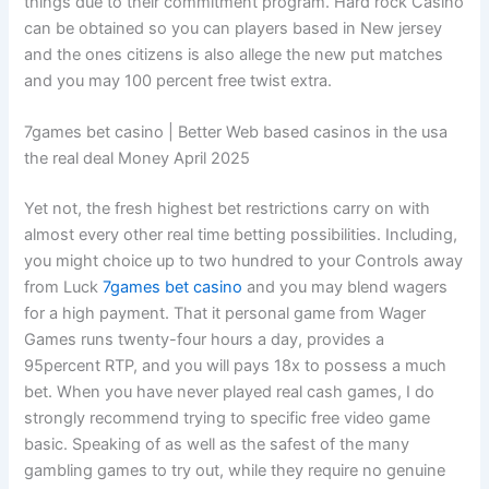
things due to their commitment program.
Hard rock Casino
can be obtained so you can players based in New jersey
and the ones citizens is also allege the new put matches
and you may 100 percent free twist extra.
7games bet casino | Better Web based casinos in the usa
the real deal Money April 2025
Yet not, the fresh highest bet restrictions carry on with
almost every other real time betting possibilities. Including,
you might choice up to two hundred to your Controls away
from Luck
7games bet casino
and you may blend wagers
for a high payment. That it personal game from Wager
Games runs twenty-four hours a day, provides a
95percent RTP, and you will pays 18x to possess a much
bet. When you have never played real cash games, I do
strongly recommend trying to specific free video game
basic. Speaking of as well as the safest of the many
gambling games to try out, while they require no genuine