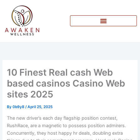
Skip
to
content
10 Finest Real cash Web
based casinos Casino Web
sites 2025
By
0b9y8
/
April 25, 2025
The new driver’s each day flagship position contest,
RushRace, are a magnetic to possess position admirers.
Concurrently, they host happy hr deals, doubling extra