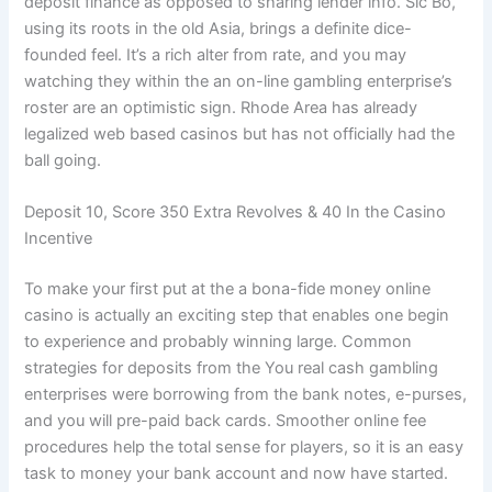
deposit finance as opposed to sharing lender info. Sic Bo,
using its roots in the old Asia, brings a definite dice-
founded feel. It’s a rich alter from rate, and you may
watching they within the an on-line gambling enterprise’s
roster are an optimistic sign. Rhode Area has already
legalized web based casinos but has not officially had the
ball going.
Deposit 10, Score 350 Extra Revolves & 40 In the Casino
Incentive
To make your first put at the a bona-fide money online
casino is actually an exciting step that enables one begin
to experience and probably winning large. Common
strategies for deposits from the You real cash gambling
enterprises were borrowing from the bank notes, e-purses,
and you will pre-paid back cards. Smoother online fee
procedures help the total sense for players, so it is an easy
task to money your bank account and now have started.