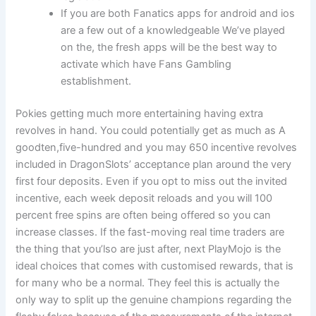
If you are both Fanatics apps for android and ios
are a few out of a knowledgeable We’ve played
on the, the fresh apps will be the best way to
activate which have Fans Gambling
establishment.
Pokies getting much more entertaining having extra
revolves in hand. You could potentially get as much as A
goodten,five-hundred and you may 650 incentive revolves
included in DragonSlots’ acceptance plan around the very
first four deposits. Even if you opt to miss out the invited
incentive, each week deposit reloads and you will 100
percent free spins are often being offered so you can
increase classes. If the fast-moving real time traders are
the thing that you’lso are just after, next PlayMojo is the
ideal choices that comes with customised rewards, that is
for many who be a normal. They feel this is actually the
only way to split up the genuine champions regarding the