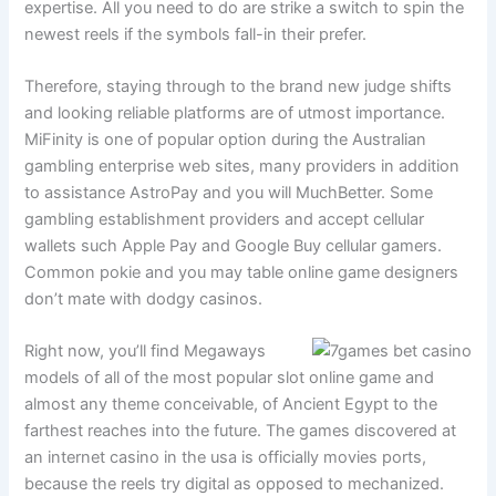
expertise. All you need to do are strike a switch to spin the
newest reels if the symbols fall-in their prefer.
Therefore, staying through to the brand new judge shifts
and looking reliable platforms are of utmost importance.
MiFinity is one of popular option during the Australian
gambling enterprise web sites, many providers in addition
to assistance AstroPay and you will MuchBetter. Some
gambling establishment providers and accept cellular
wallets such Apple Pay and Google Buy cellular gamers.
Common pokie and you may table online game designers
don’t mate with dodgy casinos.
Right now, you’ll find Megaways
models of all of the most popular slot online game and
almost any theme conceivable, of Ancient Egypt to the
farthest reaches into the future. The games discovered at
an internet casino in the usa is officially movies ports,
because the reels try digital as opposed to mechanized.