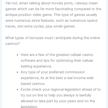
Yet not, when talking about movies ports, i always mean
games which can be far more fascinating compared to the
antique position video game. This type of games usually
were numerous extra features, such as numerous spend
traces, slot extra cycles, plus small-games.
What types of bonuses must i anticipate during the online
casinos?
Here are a few of the greatest cellular casino
software and tips for optimizing their cellular
betting experience.
Any type of your preferred commission
experience, its at the best a real income web
based casinos.
Excite check your regional legislation ahead of to
try out on line to help you always is lawfully
allowed to take part by your years and on the
legislation.