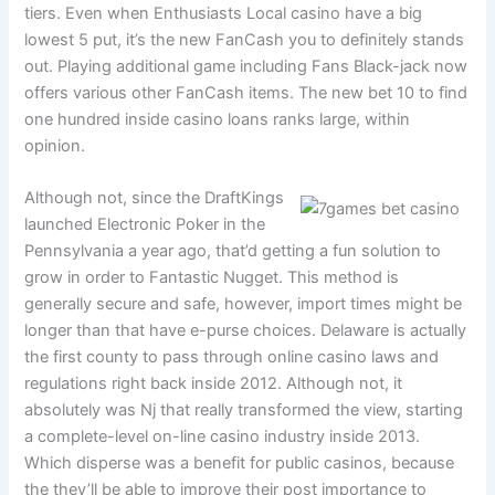
tiers. Even when Enthusiasts Local casino have a big
lowest 5 put, it’s the new FanCash you to definitely stands
out. Playing additional game including Fans Black-jack now
offers various other FanCash items. The new bet 10 to find
one hundred inside casino loans ranks large, within
opinion.
Although not, since the DraftKings
launched Electronic Poker in the
Pennsylvania a year ago, that’d getting a fun solution to
grow in order to Fantastic Nugget. This method is
generally secure and safe, however, import times might be
longer than that have e-purse choices. Delaware is actually
the first county to pass through online casino laws and
regulations right back inside 2012. Although not, it
absolutely was Nj that really transformed the view, starting
a complete-level on-line casino industry inside 2013.
Which disperse was a benefit for public casinos, because
the they’ll be able to improve their post importance to