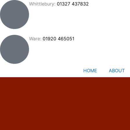
Skip
Whittlebury:
01327 437832
to
content
Ware:
01920 465051
HOME
ABOUT