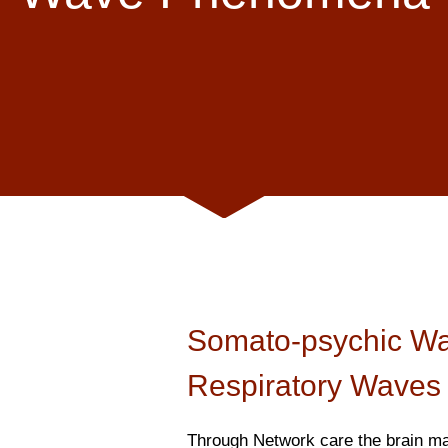
Somato-psychic W
Respiratory Waves
Through Network care the brain ma