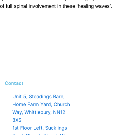
full spinal involvement in these ‘healing waves’.
Contact
Unit 5, Steadings Barn,
Home Farm Yard, Church
Way, Whittlebury, NN12
8XS
1st Floor Left, Sucklings