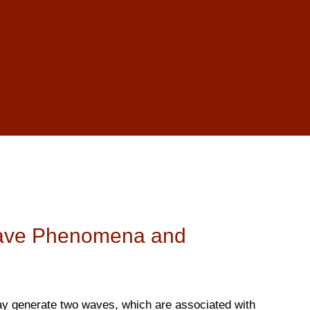
ave Phenomena and
y generate two waves, which are associated with