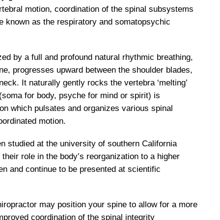
rtebral motion, coordination of the spinal subsystems
e known as the respiratory and somatopsychic
ed by a full and profound natural rhythmic breathing,
pine, progresses upward between the shoulder blades,
eck. It naturally gently rocks the vertebra ‘melting’
oma for body, psyche for mind or spirit) is
on which pulsates and organizes various spinal
oordinated motion.
tudied at the university of southern California
heir role in the body’s reorganization to a higher
en and continue to be presented at scientific
iropractor may position your spine to allow for a more
improved coordination of the spinal integrity