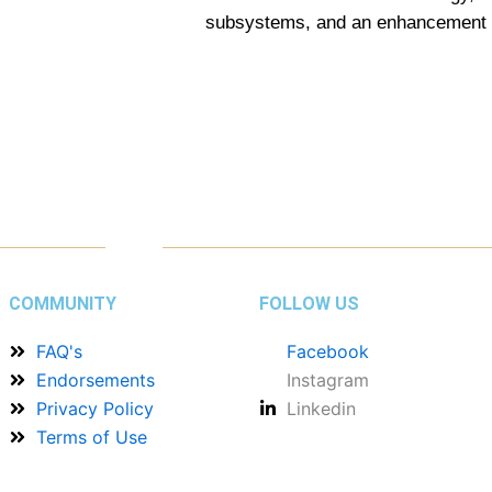
subsystems, and an enhancement of 
COMMUNITY
FOLLOW US
FAQ's
Facebook
Endorsements
Instagram
Privacy Policy
Linkedin
Terms of Use