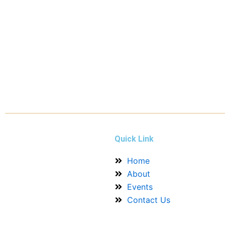
Quick Link
Home
About
Events
Contact Us