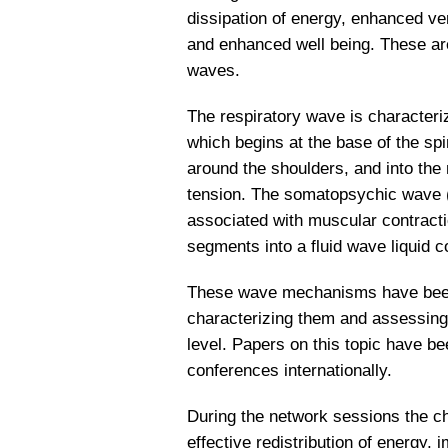
dissipation of energy, enhanced ve
and enhanced well being. These ar
waves.
The respiratory wave is characteriz
which begins at the base of the s
around the shoulders, and into the n
tension. The somatopsychic wave (s
associated with muscular contracti
segments into a fluid wave liquid c
These wave mechanisms have been s
characterizing them and assessing t
level. Papers on this topic have be
conferences internationally.
During the network sessions the ch
effective redistribution of energy, 