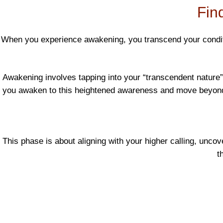
Find
When you experience awakening, you transcend your condition
Awakening involves tapping into your “transcendent nature”—
you awaken to this heightened awareness and move beyond se
This phase is about aligning with your higher calling, uncov
t