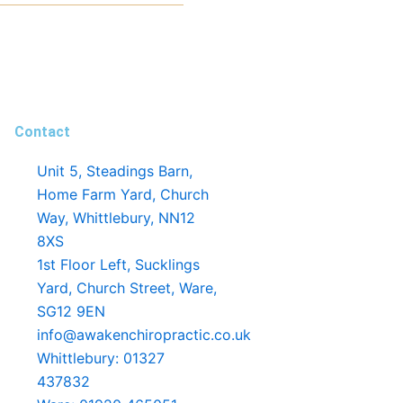
Contact
Unit 5, Steadings Barn,
Home Farm Yard, Church
Way, Whittlebury, NN12
8XS
1st Floor Left, Sucklings
Yard, Church Street, Ware,
SG12 9EN
info@awakenchiropractic.co.uk
Whittlebury: 01327
437832