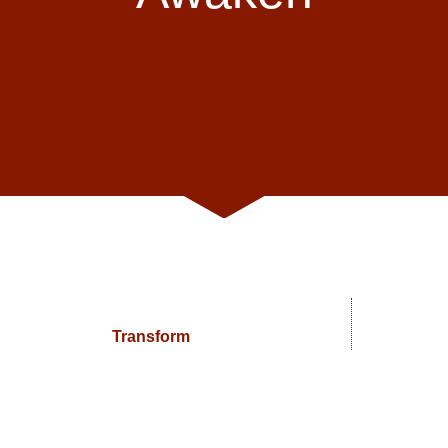
Transform