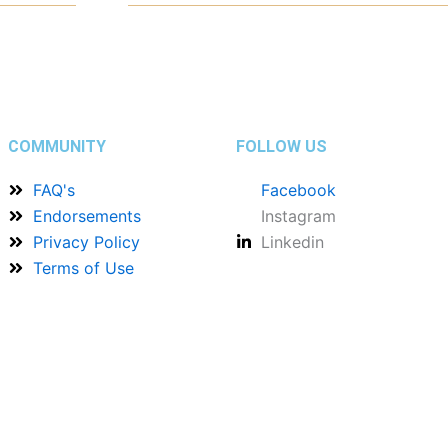
COMMUNITY
FOLLOW US
FAQ's
Facebook
Endorsements
Instagram
Privacy Policy
Linkedin
Terms of Use