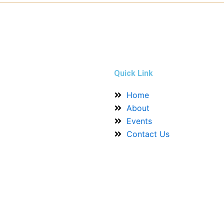
Quick Link
Home
About
Events
Contact Us