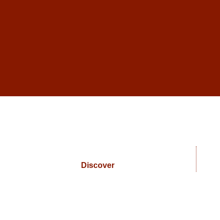
Discover