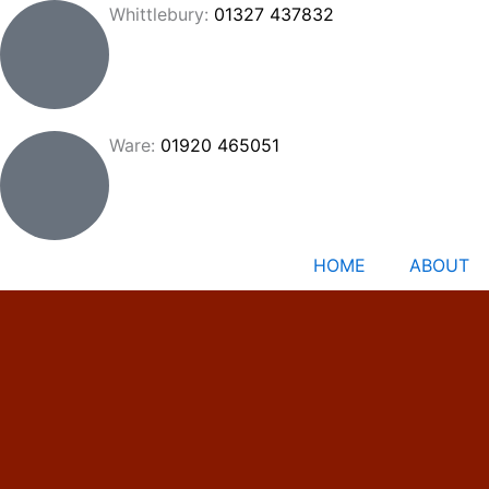
Skip
Whittlebury:
01327 437832
to
content
Ware:
01920 465051
HOME
ABOUT