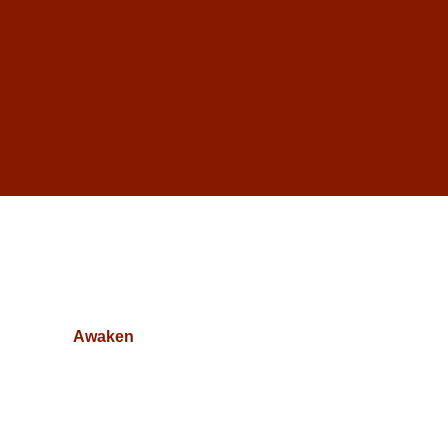
Awaken