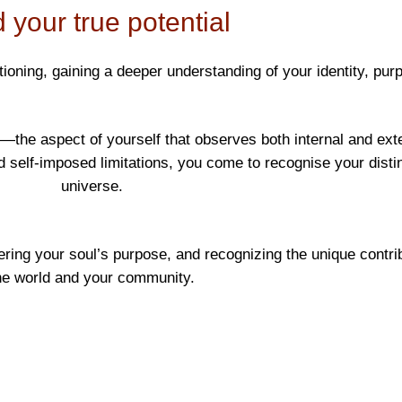
 your true potential
ing, gaining a deeper understanding of your identity, purpo
the aspect of yourself that observes both internal and exter
lf-imposed limitations, you come to recognise your distinc
universe.
ering your soul’s purpose, and recognizing the unique contri
he world and your community.