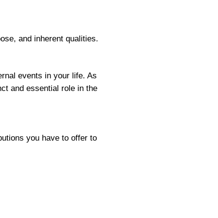
se, and inherent qualities.
nal events in your life. As
t and essential role in the
butions you have to offer to