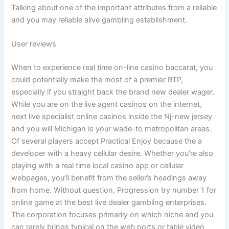
Talking about one of the important attributes from a reliable
and you may reliable alive gambling establishment.
User reviews
When to experience real time on-line casino baccarat, you
could potentially make the most of a premier RTP,
especially if you straight back the brand new dealer wager.
While you are on the live agent casinos on the internet,
next live specialist online casinos inside the Nj-new jersey
and you will Michigan is your wade-to metropolitan areas.
Of several players accept Practical Enjoy because the a
developer with a heavy cellular desire. Whether you’re also
playing with a real time local casino app or cellular
webpages, you’ll benefit from the seller’s headings away
from home. Without question, Progression try number 1 for
online game at the best live dealer gambling enterprises.
The corporation focuses primarily on which niche and you
can rarely brings typical on the web ports or table video