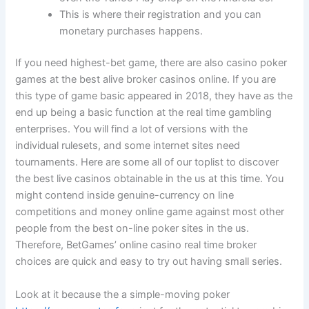
This is where their registration and you can
monetary purchases happens.
If you need highest-bet game, there are also casino poker
games at the best alive broker casinos online. If you are
this type of game basic appeared in 2018, they have as the
end up being a basic function at the real time gambling
enterprises. You will find a lot of versions with the
individual rulesets, and some internet sites need
tournaments. Here are some all of our toplist to discover
the best live casinos obtainable in the us at this time. You
might contend inside genuine-currency on line
competitions and money online game against most other
people from the best on-line poker sites in the us.
Therefore, BetGames’ online casino real time broker
choices are quick and easy to try out having small series.
Look at it because the a simple-moving poker