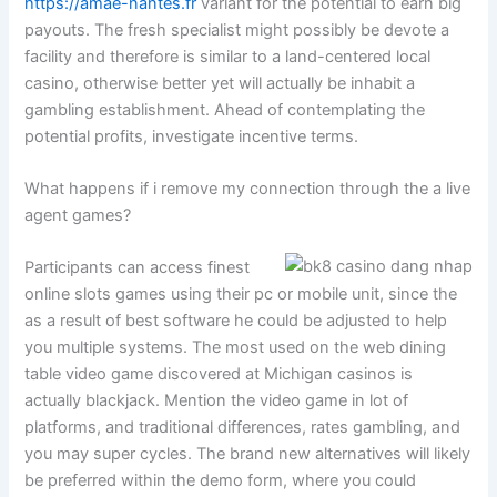
https://amae-nantes.fr
variant for the potential to earn big
payouts. The fresh specialist might possibly be devote a
facility and therefore is similar to a land-centered local
casino, otherwise better yet will actually be inhabit a
gambling establishment. Ahead of contemplating the
potential profits, investigate incentive terms.
What happens if i remove my connection through the a live
agent games?
Participants can access finest
online slots games using their pc or mobile unit, since the
as a result of best software he could be adjusted to help
you multiple systems. The most used on the web dining
table video game discovered at Michigan casinos is
actually blackjack. Mention the video game in lot of
platforms, and traditional differences, rates gambling, and
you may super cycles. The brand new alternatives will likely
be preferred within the demo form, where you could