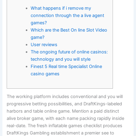
What happens if i remove my
connection through the a live agent
games?
Which are the Best On line Slot Video
game?
User reviews
The ongoing future of online casinos:
technology and you will style
Finest 5 Real time Specialist Online
casino games
The working platform includes conventional and you will
progressive betting possibilities, and DraftKings-labeled
harbors and table online game. Mention a paid distinct
alive broker game, with each name packing rapidly inside
real-date. The fresh inflatable games checklist produces
DraftKings Gambling establishment a premier see to