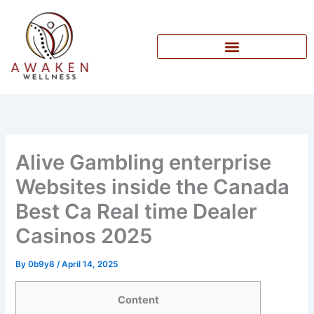
Skip
to
content
Alive Gambling enterprise
Websites inside the Canada
Best Ca Real time Dealer
Casinos 2025
By
0b9y8
/
April 14, 2025
Content