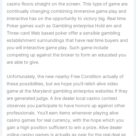
casino floors straight on the screen. This type of game are
continually changing combining immersive game play and
interactive has on the opportunity to victory big. Real time
Poker games such as Gambling enterprise Hold em and
Three-card Web based poker offer a sensible gambling
establishment surroundings that have real time buyers and
you will interactive game play. Such game include
competing up against the broker to form an educated you
are able to give.
Unfortunately, the new nearby Free Condition actually of
these possibilities, but we hope you’ll relish alive video
game at the Maryland gambling enterprise websites if they
are generated judge. A live dealer local casino contest
observes you participate to have honors up against other
professionals. You’ll earn items whenever playing alive
casino games for real currency, with the hope which you
gain a high position sufficient to win a prize. Alive dealer
online casino games is actually as near for the real deal as