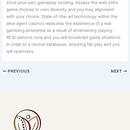
store your own gameplay exciting. Assess the web site’s
game choices to own diversity and you may alignment
with your choice. State-of-the-art technology within the
alive agent casinos replicates the experience of a real
gambling enterprise as a result of entertaining playing.
RFID sensors tune and you will broadcast game situations
in order to a central databases, ensuring fair play and you
will openness.
PREVIOUS
NEXT