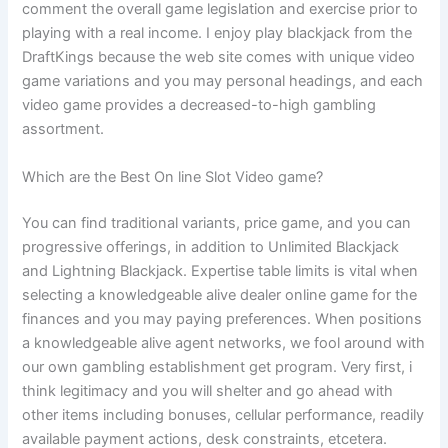
comment the overall game legislation and exercise prior to
playing with a real income. I enjoy play blackjack from the
DraftKings because the web site comes with unique video
game variations and you may personal headings, and each
video game provides a decreased-to-high gambling
assortment.
Which are the Best On line Slot Video game?
You can find traditional variants, price game, and you can
progressive offerings, in addition to Unlimited Blackjack
and Lightning Blackjack. Expertise table limits is vital when
selecting a knowledgeable alive dealer online game for the
finances and you may paying preferences. When positions
a knowledgeable alive agent networks, we fool around with
our own gambling establishment get program. Very first, i
think legitimacy and you will shelter and go ahead with
other items including bonuses, cellular performance, readily
available payment actions, desk constraints, etcetera.