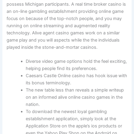
possess Michigan participants.
A real time broker casino is
an on-line gambling establishment providing online game
focus on because of the top-notch people, and you may
running on online streaming and augmented reality
technology. Alive agent casino games work on a similar
game play and you will aspects while the the individuals
played inside the stone-and-mortar casinos.
Diverse video game options hold the feel exciting,
helping people find its preferences.
Caesars Castle Online casino has hook issue with
its bonus terminology.
The new table less than reveals a simple writeup
on an informed alive online casino games in the
nation.
To download the newest loyal gambling
establishment application, simply look at the
Application Store on the apple’s ios products or
even the Yahoo Play Shop on the Android os.