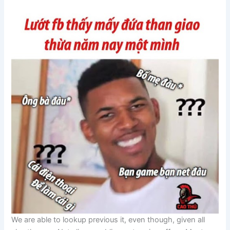
We are able to lookup previous it, even though, given all