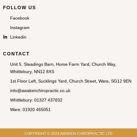
FOLLOW US
Facebook
Instagram
Linkedin
CONTACT
Unit 5, Steadings Barn, Home Farm Yard, Church Way,
Whittlebury, NN12 8XS
1st Floor Left, Sucklings Yard, Church Street, Ware, SG12 9EN
info@awakenchiropractic.co.uk
Whittlebury: 01327 437832
Ware: 01920 465051
COPYRIGHT © 2024 AWAKEN CHIROPRACTIC LTD