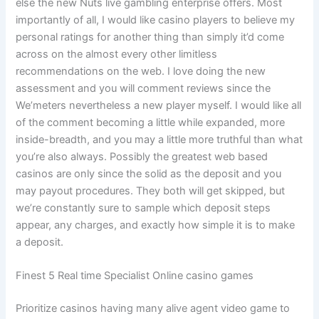
else the new Nuts live gambling enterprise offers. Most
importantly of all, I would like casino players to believe my
personal ratings for another thing than simply it’d come
across on the almost every other limitless
recommendations on the web. I love doing the new
assessment and you will comment reviews since the
We’meters nevertheless a new player myself. I would like all
of the comment becoming a little while expanded, more
inside-breadth, and you may a little more truthful than what
you’re also always. Possibly the greatest web based
casinos are only since the solid as the deposit and you
may payout procedures. They both will get skipped, but
we’re constantly sure to sample which deposit steps
appear, any charges, and exactly how simple it is to make
a deposit.
Finest 5 Real time Specialist Online casino games
Prioritize casinos having many alive agent video game to