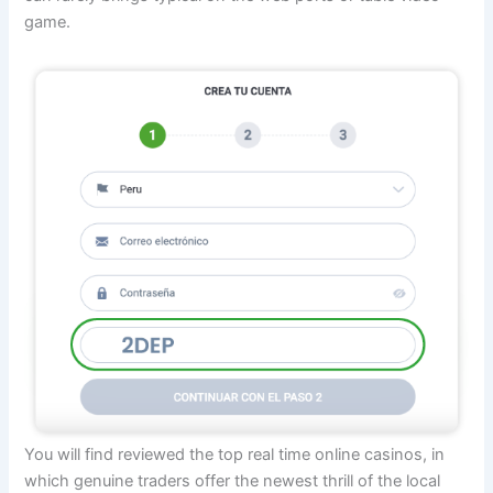
game.
You will find reviewed the top real time online casinos, in
which genuine traders offer the newest thrill of the local