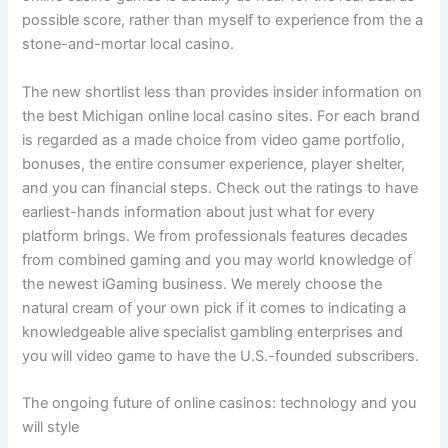
possible score, rather than myself to experience from the a
stone-and-mortar local casino.
The new shortlist less than provides insider information on
the best Michigan online local casino sites. For each brand
is regarded as a made choice from video game portfolio,
bonuses, the entire consumer experience, player shelter,
and you can financial steps. Check out the ratings to have
earliest-hands information about just what for every
platform brings. We from professionals features decades
from combined gaming and you may world knowledge of
the newest iGaming business. We merely choose the
natural cream of your own pick if it comes to indicating a
knowledgeable alive specialist gambling enterprises and
you will video game to have the U.S.-founded subscribers.
The ongoing future of online casinos: technology and you
will style