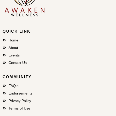
QUICK LINK
Home
About
Events
Contact Us
COMMUNITY
FAQ's
Endorsements
Privacy Policy
Terms of Use