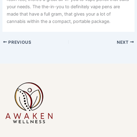
your needs. The the-in-you to definitely vape pens are
made that have a full gram, that gives your a lot of
cannabis within the a compact, portable package.
PREVIOUS
NEXT