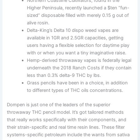
Northern Coastline Cultivators, found in the
Higher Peninsula, recently launched a $ten “fun-
sized” disposable filled with merely 0.15 g out of
alive rosin.
Delta-King’s Delta 10 dispo weed vapes are
available in 1GR and 2.5GR capacities, getting
users having a flexible selection for daytime play
with or when you want a tiny imaginative raise.
Hemp-derived throwaway vapes is federally legal
underneath the 2018 Ranch Costs if they contain
less than 0.3% delta-9 THC by lbs.
Grass pencils have been in a choice, in addition
to different types of THC oils concentrations.
Dompen is just one of the leaders of the superior
throwaway THC pencil model. It’s got tailored methods
that really works specifically with their components, and
their strain-specific and real time resin lines. These filter
systems-specific petroleum include the wants from sativa