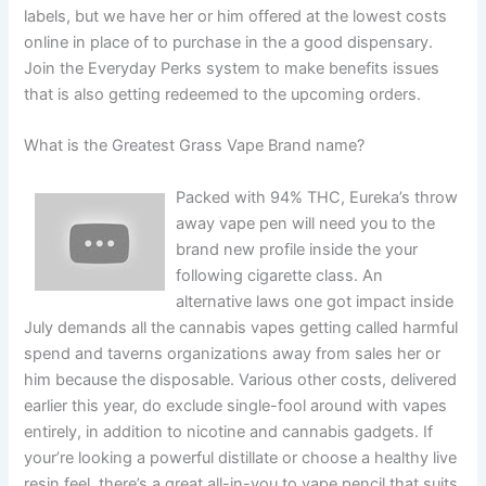
labels, but we have her or him offered at the lowest costs
online in place of to purchase in the a good dispensary.
Join the Everyday Perks system to make benefits issues
that is also getting redeemed to the upcoming orders.
What is the Greatest Grass Vape Brand name?
Packed with 94% THC, Eureka’s throw
away vape pen will need you to the
brand new profile inside the your
following cigarette class. An
alternative laws one got impact inside
July demands all the cannabis vapes getting called harmful
spend and taverns organizations away from sales her or
him because the disposable. Various other costs, delivered
earlier this year, do exclude single-fool around with vapes
entirely, in addition to nicotine and cannabis gadgets. If
your’re looking a powerful distillate or choose a healthy live
resin feel, there’s a great all-in-you to vape pencil that suits