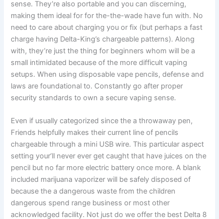
sense. They’re also portable and you can discerning,
making them ideal for for the-the-wade have fun with. No
need to care about charging you or fix (but perhaps a fast
charge having Delta-King’s chargeable patterns). Along
with, they’re just the thing for beginners whom will be a
small intimidated because of the more difficult vaping
setups. When using disposable vape pencils, defense and
laws are foundational to. Constantly go after proper
security standards to own a secure vaping sense.
Even if usually categorized since the a throwaway pen,
Friends helpfully makes their current line of pencils
chargeable through a mini USB wire. This particular aspect
setting your’ll never ever get caught that have juices on the
pencil but no far more electric battery once more. A blank
included marijuana vaporizer will be safely disposed of
because the a dangerous waste from the children
dangerous spend range business or most other
acknowledged facility. Not just do we offer the best Delta 8