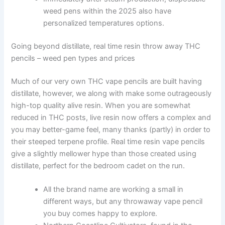
weed pens within the 2025 also have
personalized temperatures options.
Going beyond distillate, real time resin throw away THC
pencils – weed pen types and prices
Much of our very own THC vape pencils are built having
distillate, however, we along with make some outrageously
high-top quality alive resin. When you are somewhat
reduced in THC posts, live resin now offers a complex and
you may better-game feel, many thanks (partly) in order to
their steeped terpene profile. Real time resin vape pencils
give a slightly mellower hype than those created using
distillate, perfect for the bedroom cadet on the run.
All the brand name are working a small in
different ways, but any throwaway vape pencil
you buy comes happy to explore.