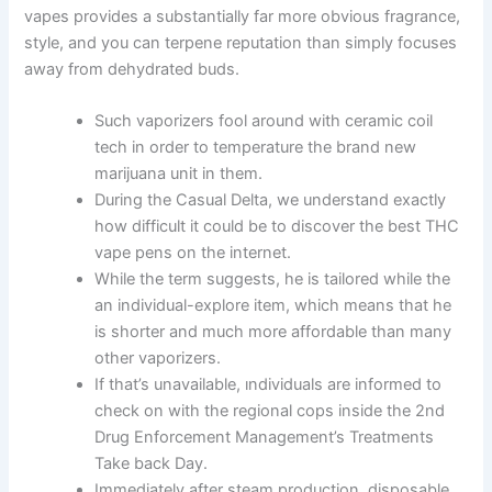
vapes provides a substantially far more obvious fragrance,
style, and you can terpene reputation than simply focuses
away from dehydrated buds.
Such vaporizers fool around with ceramic coil
tech in order to temperature the brand new
marijuana unit in them.
During the Casual Delta, we understand exactly
how difficult it could be to discover the best THC
vape pens on the internet.
While the term suggests, he is tailored while the
an individual-explore item, which means that he
is shorter and much more affordable than many
other vaporizers.
If that’s unavailable, ındividuals are informed to
check on with the regional cops inside the 2nd
Drug Enforcement Management’s Treatments
Take back Day.
Immediately after steam production, disposable