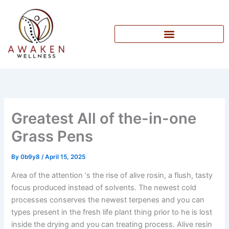
Skip
to
content
Greatest All of the-in-one
Grass Pens
By
0b9y8
/
April 15, 2025
Area of the attention ‘s the rise of alive rosin, a flush, tasty
focus produced instead of solvents. The newest cold
processes conserves the newest terpenes and you can
types present in the fresh life plant thing prior to he is lost
inside the drying and you can treating process.
Alive resin