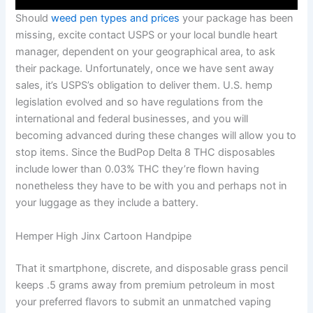
Should
weed pen types and prices
your package has been
missing, excite contact USPS or your local bundle heart
manager, dependent on your geographical area, to ask
their package. Unfortunately, once we have sent away
sales, it’s USPS’s obligation to deliver them. U.S. hemp
legislation evolved and so have regulations from the
international and federal businesses, and you will
becoming advanced during these changes will allow you to
stop items. Since the BudPop Delta 8 THC disposables
include lower than 0.03% THC they’re flown having
nonetheless they have to be with you and perhaps not in
your luggage as they include a battery.
Hemper High Jinx Cartoon Handpipe
That it smartphone, discrete, and disposable grass pencil
keeps .5 grams away from premium petroleum in most
your preferred flavors to submit an unmatched vaping