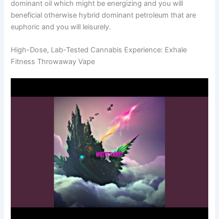
dominant oil which might be energizing and you will
beneficial otherwise hybrid dominant petroleum that are
euphoric and you will leisurely.
High-Dose, Lab-Tested Cannabis Experience: Exhale
Fitness Throwaway Vape