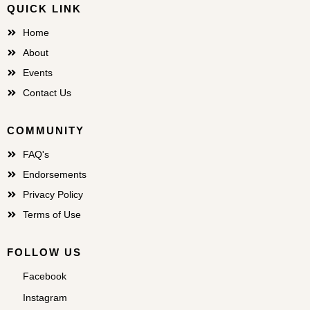
QUICK LINK
Home
About
Events
Contact Us
COMMUNITY
FAQ's
Endorsements
Privacy Policy
Terms of Use
FOLLOW US
Facebook
Instagram