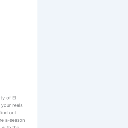
ty of El
 your reels
find out
the a-season
s with the