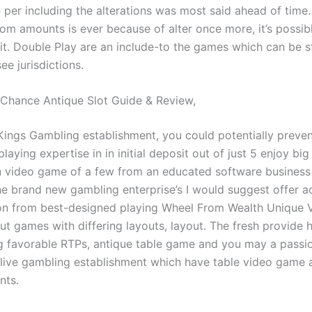
 per including the alterations was most said ahead of time.
om amounts is ever because of alter once more, it’s possibl
 it. Double Play are an include-to the games which can be st
e jurisdictions.
 Chance Antique Slot Guide & Review,
Kings Gambling establishment, you could potentially prevent
laying expertise in in initial deposit out of just 5 enjoy bi
 video game of a few from an educated software business 
he brand new gambling enterprise’s I would suggest offer 
ion from best-designed playing Wheel From Wealth Unique 
ut games with differing layouts, layout. The fresh provide 
g favorable RTPs, antique table game and you may a passi
live gambling establishment which have table video game 
nts.