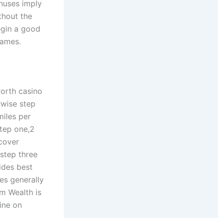
onuses imply
thout the
egin a good
games.
worth casino
rwise step
iles per
step one,2
scover
 step three
ides best
es generally
m Wealth is
line on