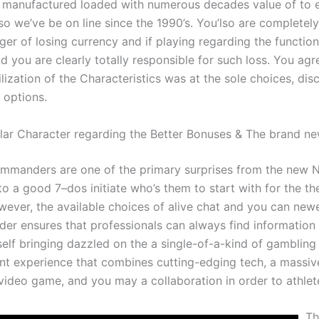
ry manufactured loaded with numerous decades value of to 
o we’ve be on line since the 1990’s. You’lso are completely
ger of losing currency and if playing regarding the function
 you are clearly totally responsible for such loss. You agre
ilization of the Characteristics was at the sole choices, di
 options.
lar Character regarding the Better Bonuses & The brand ne
manders are one of the primary surprises from the new N
to a good 7–dos initiate who’s them to start with for the t
wever, the available choices of alive chat and you can new
ider ensures that professionals can always find information
elf bringing dazzled on the a single-of-a-kind of gambling
nt experience that combines cutting-edging tech, a massiv
video game, and you may a collaboration in order to athlete
Th