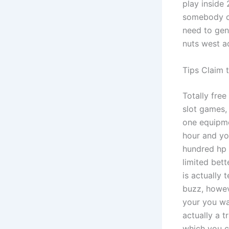
play inside
somebody co
need to gen
nuts west a
Tips Claim 
Totally fre
slot games,
one equipme
hour and yo
hundred hp 
limited bett
is actually 
buzz, howeve
your you wa
actually a t
which you c