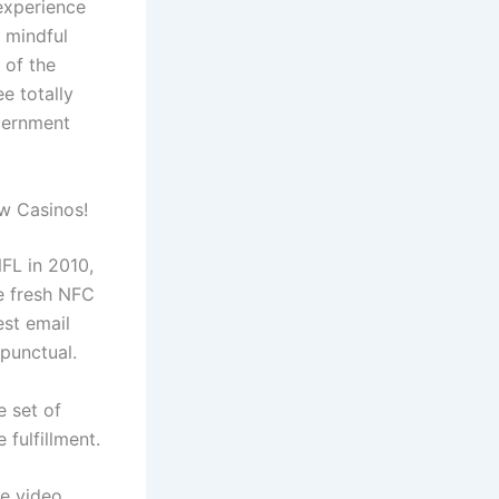
experience
 mindful
 of the
e totally
scernment
w Casinos!
FL in 2010,
he fresh NFC
est email
 punctual.
e set of
 fulfillment.
e video