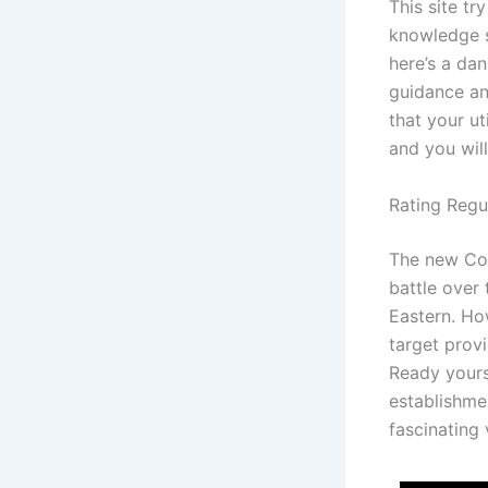
This site t
knowledge s
here’s a dan
guidance and
that your ut
and you will
Rating Regu
The new Com
battle over 
Eastern. Ho
target prov
Ready yours
establishme
fascinating 