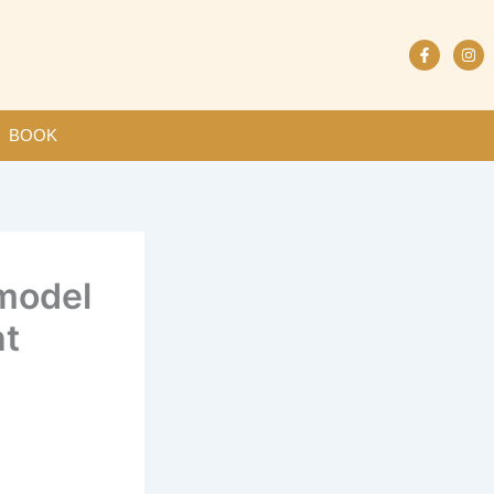
F
I
a
n
c
s
e
t
b
a
o
g
BOOK
o
r
k
a
-
m
f
 model
ht