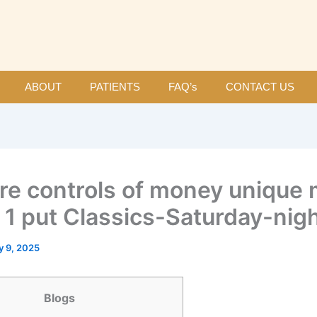
ABOUT
PATIENTS
FAQ’s
CONTACT US
re controls of money unique
 1 put Classics-Saturday-nig
 9, 2025
Blogs