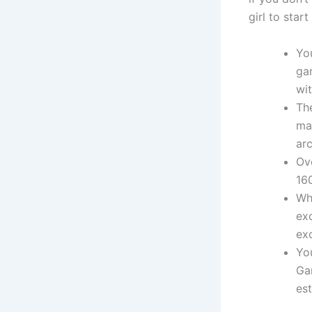
girl to star
Yo
ga
wit
Th
ma
ar
Ove
160
Wh
exc
exc
Yo
Ga
es