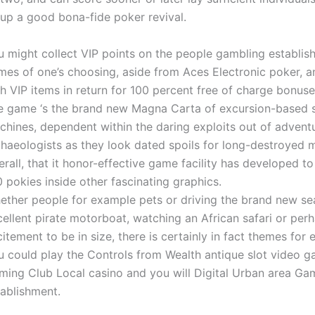
t up a good bona-fide poker revival.
u might collect VIP points on the people gambling establis
mes of one’s choosing, aside from Aces Electronic poker, a
h VIP items in return for 100 percent free of charge bonuse
e game ‘s the brand new Magna Carta of excursion-based s
chines, dependent within the daring exploits out of advent
chaeologists as they look dated spoils for long-destroyed 
rall, that it honor-effective game facility has developed t
 pokies inside other fascinating graphics.
ether people for example pets or driving the brand new se
ellent pirate motorboat, watching an African safari or per
itement to be in size, there is certainly in fact themes for
u could play the Controls from Wealth antique slot video g
ming Club Local casino and you will Digital Urban area Ga
tablishment.