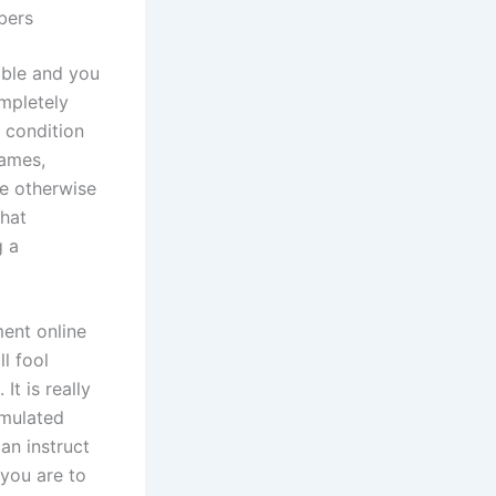
bers
able and you
mpletely
o condition
games,
te otherwise
that
g a
ment online
l fool
It is really
umulated
an instruct
 you are to