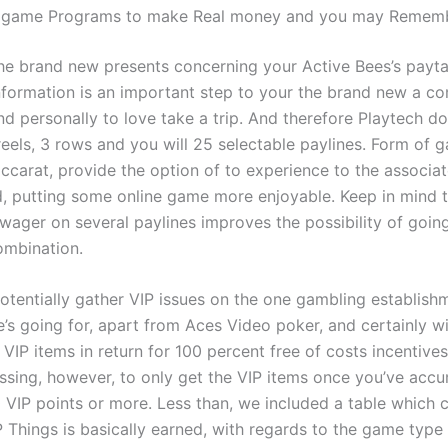
o game Programs to make Real money and you may Remem
he brand new presents concerning your Active Bees’s payt
formation is an important step to your the brand new a co
nd personally to love take a trip. And therefore Playtech d
reels, 3 rows and you will 25 selectable paylines. Form of 
accarat, provide the option of to experience to the associa
, putting some online game more enjoyable. Keep in mind 
 wager on several paylines improves the possibility of goin
ombination.
otentially gather VIP issues on the one gambling establish
s going for, apart from Aces Video poker, and certainly wil
VIP items in return for 100 percent free of costs incentives. 
ssing, however, to only get the VIP items once you’ve acc
 VIP points or more. Less than, we included a table which c
P Things is basically earned, with regards to the game type