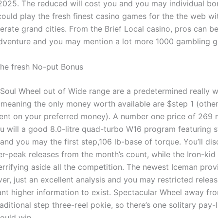
 2025. The reduced will cost you and you may individual b
uld play the fresh finest casino games for the the web wi
erate grand cities. From the Brief Local casino, pros can b
dventure and you may mention a lot more 1000 gambling 
the fresh No-put Bonus
e Soul Wheel out of Wide range are a predetermined really 
 meaning the only money worth available are $step 1 (othe
nt on your preferred money). A number one price of 269 m
u will a good 8.0-litre quad-turbo W16 program featuring 
and you may the first step,106 lb-base of torque. You’ll di
er-peak releases from the month’s count, while the Iron-kid
terrifying aside all the competition. The newest Iceman prov
r, just an excellent analysis and you may restricted releas
nt higher information to exist. Spectacular Wheel away fro
raditional step three-reel pokie, so there’s one solitary pay-
ould win.