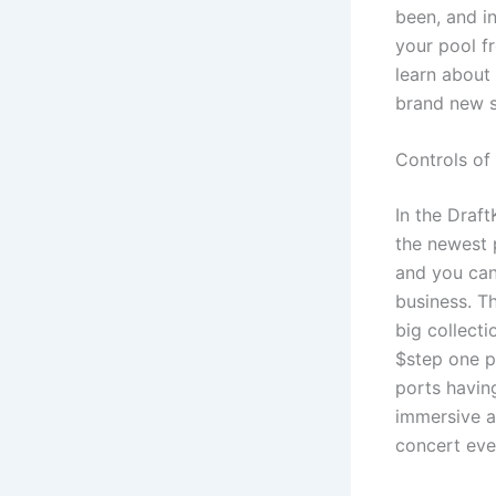
been, and in
your pool fr
learn about
brand new se
Controls of
In the Draft
the newest p
and you can
business. T
big collect
$step one p
ports havin
immersive a
concert eve