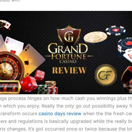
ege process hinges on how much cash you winnings plus t
n which you enjoy. Really the only go out possibility away 
transform occurs
casino days review
when the the fresh cer
aws and regulations is basically upgraded while the really 
ix changes. It’s got occurred once or twice because the lo