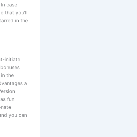
 In case
e that you’ll
arred in the
-initiate
g bonuses
in the
advantages a
Version
has fun
onate
and you can