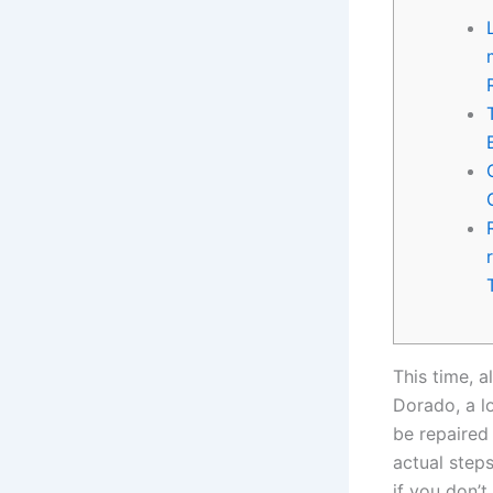
This time, a
Dorado, a lo
be repaired
actual step
if you don’t