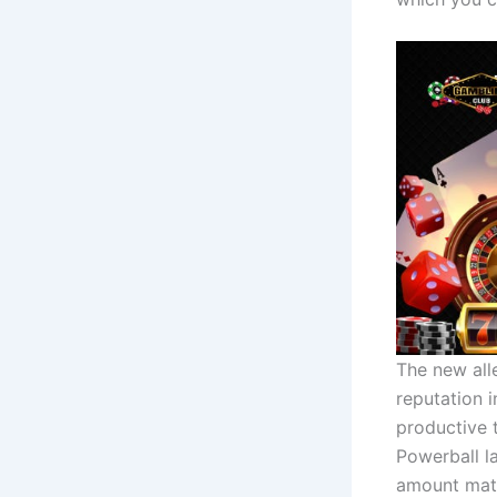
The new all
reputation i
productive 
Powerball l
amount matr