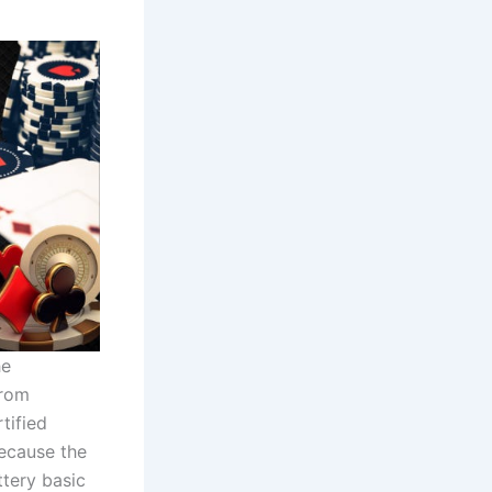
he
from
tified
because the
ttery basic