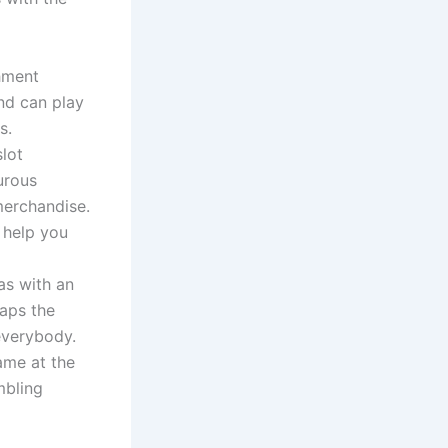
hment
nd can play
s.
lot
urous
merchandise.
o help you
as with an
haps the
 everybody.
ame at the
mbling