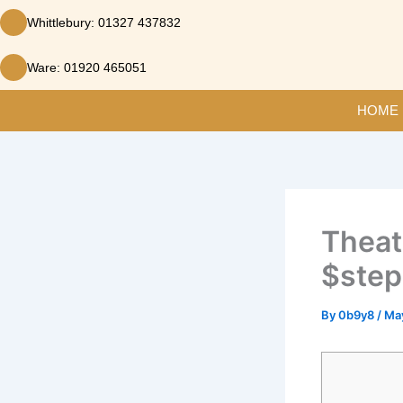
Skip
Whittlebury:
01327 437832
to
content
Ware:
01920 465051
HOME
Theat
$step
By
0b9y8
/
May