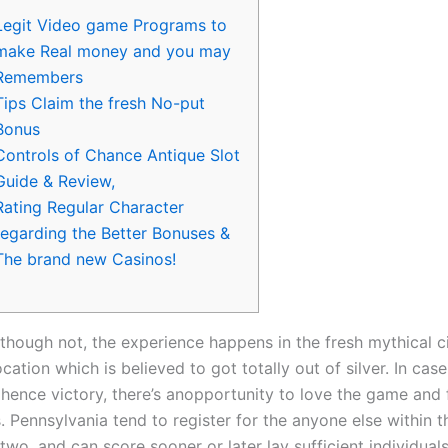
Legit Video game Programs to
make Real money and you may
Remembers
Tips Claim the fresh No-put
Bonus
Controls of Chance Antique Slot
Guide & Review,
Rating Regular Character
regarding the Better Bonuses &
The brand new Casinos!
lthough not, the experience happens in the fresh mythical ci
cation which is believed to got totally out of silver. In case
 hence victory, there’s anopportunity to love the game and 
s.
Pennsylvania tend to register for the anyone else within 
 two, and can score sooner or later lay sufficient individual