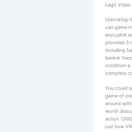
Legit Vide
Unlocking t
can game in
enjoyable a
provides 5 
including b
banker hand
condition a
complete c
You could p
game of one’
around with 
worth discu
action 1,000
just how VI